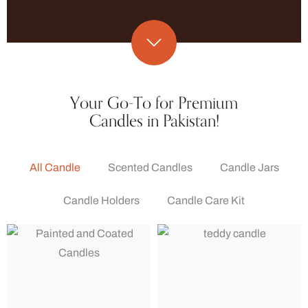
Your Go-To for Premium
Candles in Pakistan!
All Candle
Scented Candles
Candle Jars
Candle Holders
Candle Care Kit