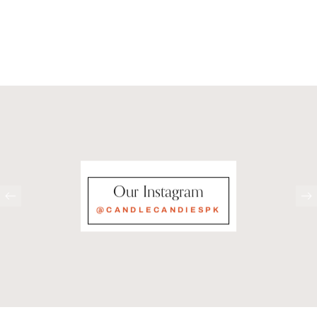
Our Instagram
@CANDLECANDIESPK