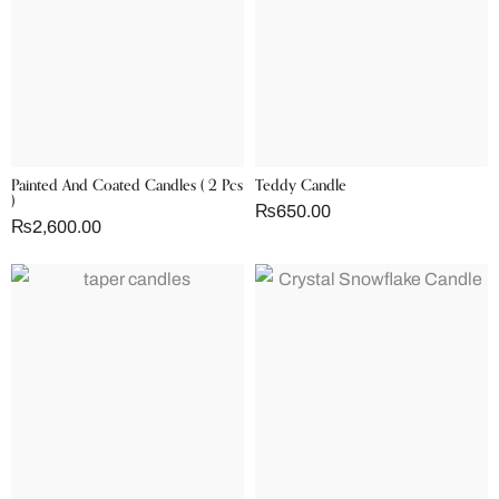
Painted And Coated Candles ( 2 Pcs
Teddy Candle
)
₨
650.00
₨
2,600.00