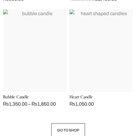
Bubble Candle
Heart Candle
₨
1,350.00
–
₨
1,850.00
₨
1,050.00
GO TO SHOP