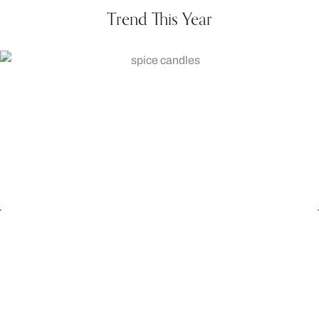
Trend This Year
Pumpkin Spice Candle
₨
1,050.00