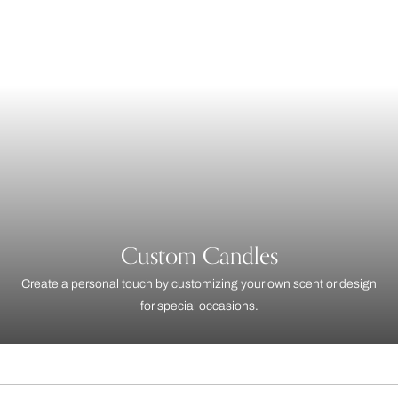
Custom Candles
Create a personal touch by customizing your own scent or design
for special occasions.