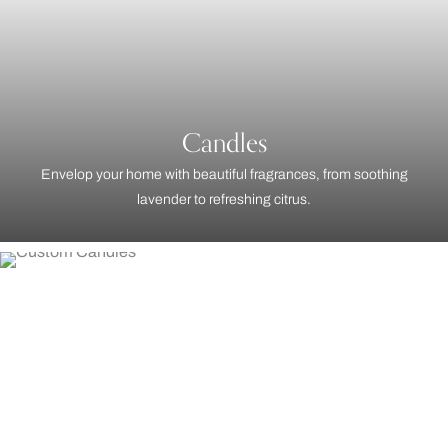
Candles
Envelop your home with beautiful fragrances, from soothing
lavender to refreshing citrus.