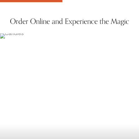
Order Online and Experience the Magic