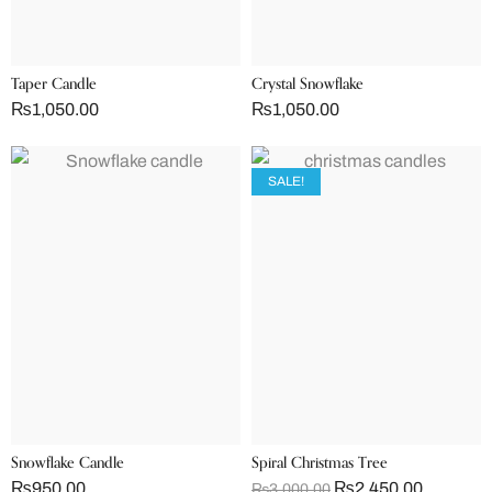
Taper Candle
Crystal Snowflake
₨
1,050.00
₨
1,050.00
SALE!
Snowflake Candle
Spiral Christmas Tree
₨
950.00
₨
2,450.00
₨
3,000.00