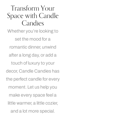
Transform Your
Space with Candle
Candies
Whether you’re looking to
set the mood for a
romantic dinner, unwind
after a long day, or add a
touch of luxury to your
decor, Candle Candies has
the perfect candle for every
moment. Let us help you
make every space feel a
little warmer, a little cozier,
and a lot more special.