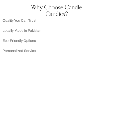
Why Choose Candle
Candies?
Quality You Can Trust
Locally Made in Pakistan
Eco-Friendly Options
Personalized Service