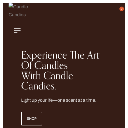
0
Experience The Art
Of Candles
With Candle
Candies.
Light up your life—one scent at a time.
SHOP