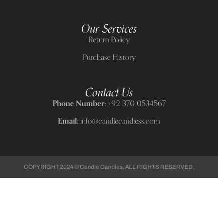
Our Services
Return Policy
Purchase History
Contact Us
Phone Number:
+92 370 0534567
Email:
info@candlecandiess.com
COPYRIGHT 2024 © Candle Candies. ALL RIGHTS RESERVED.