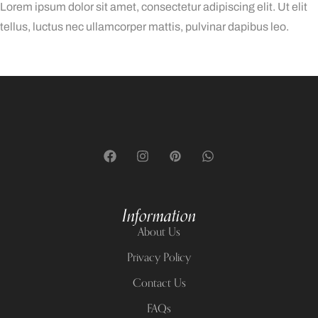
Lorem ipsum dolor sit amet, consectetur adipiscing elit. Ut elit
tellus, luctus nec ullamcorper mattis, pulvinar dapibus leo.
Başarıbet Türkiye
Information
About Us
Privacy Policy
Contact Us
FAQs