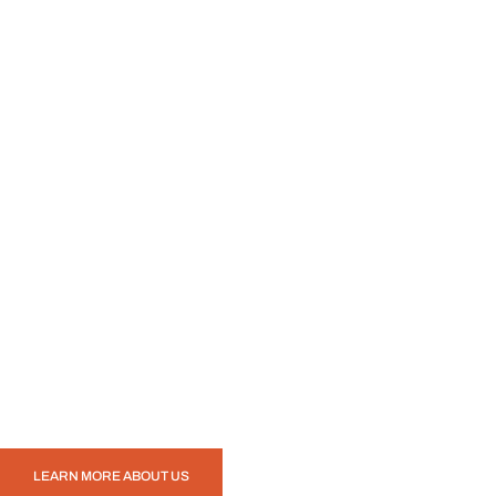
LEARN MORE ABOUT US