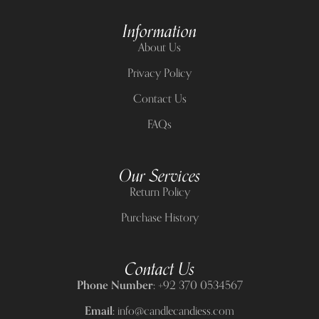
Information
About Us
Privacy Policy
Contact Us
FAQs
Our Services
Return Policy
Purchase History
Contact Us
Phone Number:
+92 370 0534567
Email:
info@candlecandiess.com