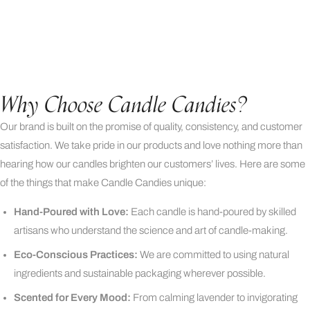
Why Choose Candle Candies?
Our brand is built on the promise of quality, consistency, and customer
satisfaction. We take pride in our products and love nothing more than
hearing how our candles brighten our customers’ lives. Here are some
of the things that make Candle Candies unique:
Hand-Poured with Love:
Each candle is hand-poured by skilled
artisans who understand the science and art of candle-making.
Eco-Conscious Practices:
We are committed to using natural
ingredients and sustainable packaging wherever possible.
Scented for Every Mood:
From calming lavender to invigorating