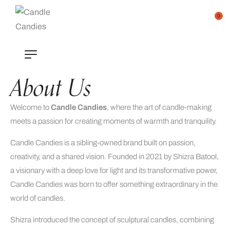
0
About Us
Welcome to
Candle Candies
, where the art of candle-making
meets a passion for creating moments of warmth and tranquility.
Candle Candies is a sibling-owned brand built on passion,
creativity, and a shared vision. Founded in 2021 by Shizra Batool,
a visionary with a deep love for light and its transformative power,
Candle Candies was born to offer something extraordinary in the
world of candles.
Shizra introduced the concept of sculptural candles, combining