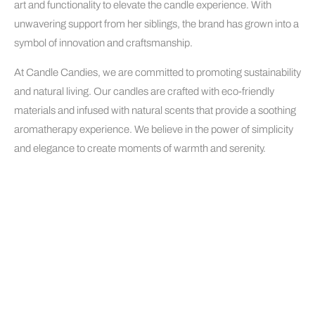
art and functionality to elevate the candle experience. With
unwavering support from her siblings, the brand has grown into a
symbol of innovation and craftsmanship.
At Candle Candies, we are committed to promoting sustainability
and natural living. Our candles are crafted with eco-friendly
materials and infused with natural scents that provide a soothing
aromatherapy experience. We believe in the power of simplicity
and elegance to create moments of warmth and serenity.