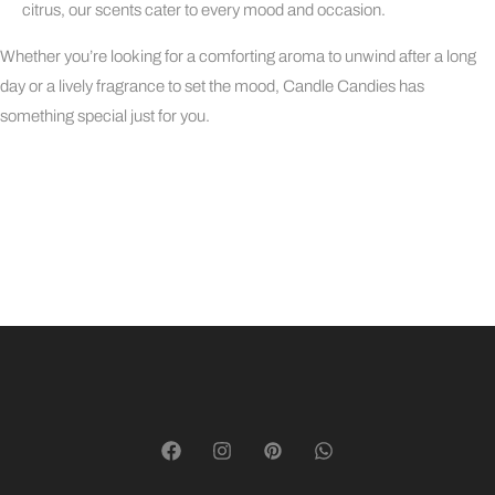
citrus, our scents cater to every mood and occasion.
Whether you’re looking for a comforting aroma to unwind after a long
day or a lively fragrance to set the mood, Candle Candies has
something special just for you.