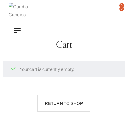
0
0
Cart
Your cart is currently empty.
RETURN TO SHOP