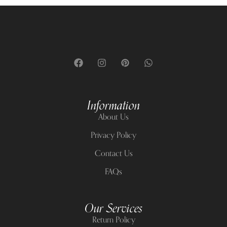
Information
About Us
Privacy Policy
Contact Us
FAQs
Our Services
Return Policy