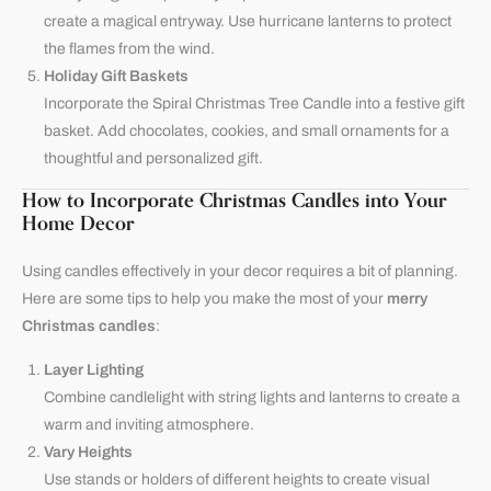
create a magical entryway. Use hurricane lanterns to protect
the flames from the wind.
Holiday Gift Baskets
Incorporate the Spiral Christmas Tree Candle into a festive gift
basket. Add chocolates, cookies, and small ornaments for a
thoughtful and personalized gift.
How to Incorporate Christmas Candles into Your
Home Decor
Using candles effectively in your decor requires a bit of planning.
Here are some tips to help you make the most of your
merry
Christmas candles
:
Layer Lighting
Combine candlelight with string lights and lanterns to create a
warm and inviting atmosphere.
Vary Heights
Use stands or holders of different heights to create visual