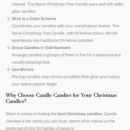
interest. The Spiral Christmas Tree Candle pairs well with taller
pillar candles.
Stick to a Color Scheme
Coordinate your candles with your overall decor theme. The
Spiral Christmas Tree Candle, with its festive colors, blends
seamlessly into traditional Christmas palettes.
Group Candles in Odd Numbers
Arrange candles in groups of three or five for a balanced and
visually pleasing look.
Use Mirrors
Placing candles near mirrors amplifies their glow and makes
your space appear larger.
Why Choose Candle Candies for Your Christmas
Candles?
When it comes to finding the
best Christmas candles
,
Candle
Candies
is the name you can trust. Here’s what makes us the
preferred choice for holiday shoppers: