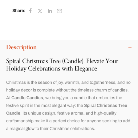
Share:
Description
Spiral Christmas Tree (Candle): Elevate Your
Holiday Celebrations with Elegance
Christmas is the season of joy, warmth, and togetherness, and no
holiday decor is complete without the timeless charm of candles.
At
Candle Candies
, we bring you a candle that embodies the
festive spirit in the most elegant way: the
Spiral Christmas Tree
Candle
. Its unique design, festive aroma, and high-quality
craftsmanship make it a perfect choice for anyone seeking to add
a magical glow to their Christmas celebrations.