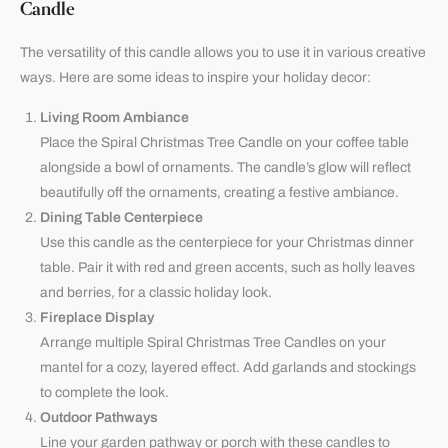
Candle
The versatility of this candle allows you to use it in various creative
ways. Here are some ideas to inspire your holiday decor:
Living Room Ambiance
Place the Spiral Christmas Tree Candle on your coffee table
alongside a bowl of ornaments. The candle’s glow will reflect
beautifully off the ornaments, creating a festive ambiance.
Dining Table Centerpiece
Use this candle as the centerpiece for your Christmas dinner
table. Pair it with red and green accents, such as holly leaves
and berries, for a classic holiday look.
Fireplace Display
Arrange multiple Spiral Christmas Tree Candles on your
mantel for a cozy, layered effect. Add garlands and stockings
to complete the look.
Outdoor Pathways
Line your garden pathway or porch with these candles to