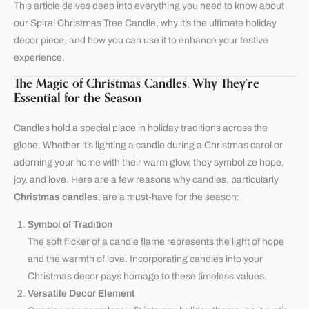
This article delves deep into everything you need to know about
our Spiral Christmas Tree Candle, why it’s the ultimate holiday
decor piece, and how you can use it to enhance your festive
experience.
The Magic of Christmas Candles: Why They’re
Essential for the Season
Candles hold a special place in holiday traditions across the
globe. Whether it’s lighting a candle during a Christmas carol or
adorning your home with their warm glow, they symbolize hope,
joy, and love. Here are a few reasons why candles, particularly
Christmas candles
, are a must-have for the season:
Symbol of Tradition
The soft flicker of a candle flame represents the light of hope
and the warmth of love. Incorporating candles into your
Christmas decor pays homage to these timeless values.
Versatile Decor Element