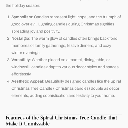
the holiday season:
Symbolism
: Candles represent light, hope, and the triumph of
good over evil. Lighting candles during Christmas signifies
spreading joy and positivity.
Nostalgia
: The warm glow of candles often brings back fond
memories of family gatherings, festive dinners, and cozy
winter evenings.
Versatility
: Whether placed on a mantel, dining table, or
windowsill, candles adapt to various decor styles and spaces
effortlessly.
Aesthetic Appeal
: Beautifully designed candles like the Spiral
Christmas Tree Candle ( Christmas candles) double as decor
elements, adding sophistication and festivity to your home.
Features of the Spiral Christmas Tree Candle That
Make It Unmissable