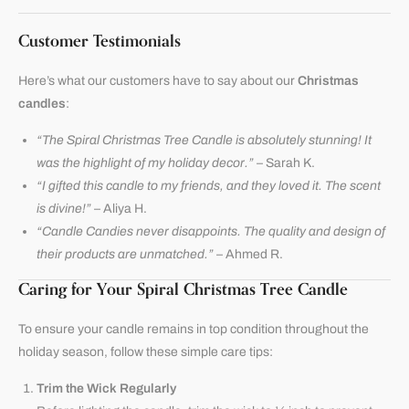
Customer Testimonials
Here’s what our customers have to say about our
Christmas
candles
:
“The Spiral Christmas Tree Candle is absolutely stunning! It
was the highlight of my holiday decor.”
– Sarah K.
“I gifted this candle to my friends, and they loved it. The scent
is divine!”
– Aliya H.
“Candle Candies never disappoints. The quality and design of
their products are unmatched.”
– Ahmed R.
Caring for Your Spiral Christmas Tree Candle
To ensure your candle remains in top condition throughout the
holiday season, follow these simple care tips:
Trim the Wick Regularly