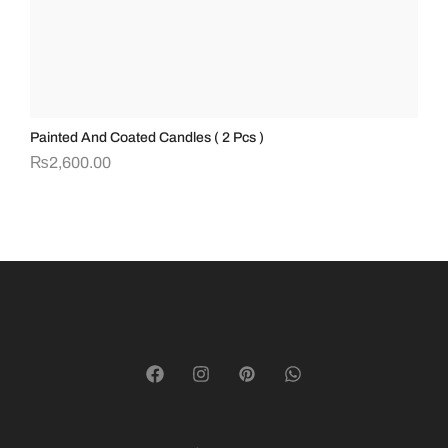
Painted And Coated Candles ( 2 Pcs )
Te
₨
2,600.00
₨