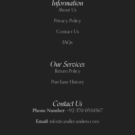
Information
About Us
Privacy Policy
Contact Us
FAQs
Our Services
Return Policy
Purchase History
Contact Us
Phone Number:
+92 370 0534567
Email:
info@candlecandiess.com