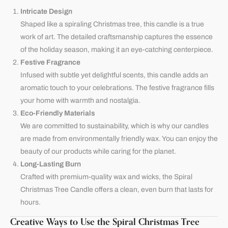
Intricate Design
Shaped like a spiraling Christmas tree, this candle is a true
work of art. The detailed craftsmanship captures the essence
of the holiday season, making it an eye-catching centerpiece.
Festive Fragrance
Infused with subtle yet delightful scents, this candle adds an
aromatic touch to your celebrations. The festive fragrance fills
your home with warmth and nostalgia.
Eco-Friendly Materials
We are committed to sustainability, which is why our candles
are made from environmentally friendly wax. You can enjoy the
beauty of our products while caring for the planet.
Long-Lasting Burn
Crafted with premium-quality wax and wicks, the Spiral
Christmas Tree Candle offers a clean, even burn that lasts for
hours.
Creative Ways to Use the Spiral Christmas Tree