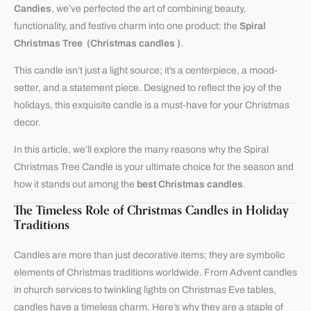
Candies
, we’ve perfected the art of combining beauty,
functionality, and festive charm into one product: the
Spiral
Christmas Tree (Christmas candles )
.
This candle isn’t just a light source; it’s a centerpiece, a mood-
setter, and a statement piece. Designed to reflect the joy of the
holidays, this exquisite candle is a must-have for your Christmas
decor.
In this article, we’ll explore the many reasons why the Spiral
Christmas Tree Candle is your ultimate choice for the season and
how it stands out among the
best Christmas candles
.
The Timeless Role of Christmas Candles in Holiday
Traditions
Candles are more than just decorative items; they are symbolic
elements of Christmas traditions worldwide. From Advent candles
in church services to twinkling lights on Christmas Eve tables,
candles have a timeless charm. Here’s why they are a staple of