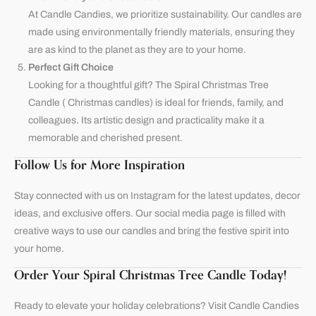
At
Candle Candies
, we prioritize sustainability. Our candles are
made using environmentally friendly materials, ensuring they
are as kind to the planet as they are to your home.
Perfect Gift Choice
Looking for a thoughtful gift? The Spiral Christmas Tree
Candle ( Christmas candles) is ideal for friends, family, and
colleagues. Its artistic design and practicality make it a
memorable and cherished present.
Follow Us for More Inspiration
Stay connected with us on
Instagram
for the latest updates, decor
ideas, and exclusive offers. Our social media page is filled with
creative ways to use our candles and bring the festive spirit into
your home.
Order Your Spiral Christmas Tree Candle Today!
Ready to elevate your holiday celebrations? Visit
Candle Candies