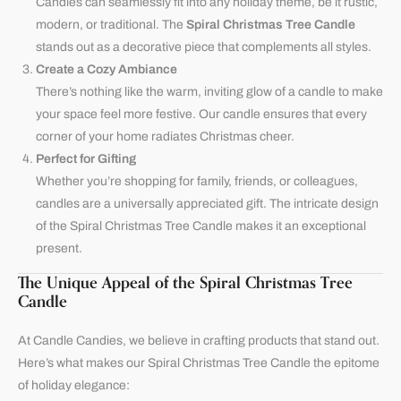
Candles can seamlessly fit into any holiday theme, be it rustic,
modern, or traditional. The
Spiral Christmas Tree Candle
stands out as a decorative piece that complements all styles.
Create a Cozy Ambiance
There’s nothing like the warm, inviting glow of a candle to make
your space feel more festive. Our candle ensures that every
corner of your home radiates Christmas cheer.
Perfect for Gifting
Whether you’re shopping for family, friends, or colleagues,
candles are a universally appreciated gift. The intricate design
of the Spiral Christmas Tree Candle makes it an exceptional
present.
The Unique Appeal of the Spiral Christmas Tree
Candle
At
Candle Candies
, we believe in crafting products that stand out.
Here’s what makes our Spiral Christmas Tree Candle the epitome
of holiday elegance: