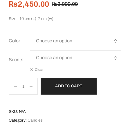
₨
2,450.00
₨
3,000.00
Size : 10 cm (L) 7 cm (w)
Color
Scents
Clear
ADD TO CART
SKU:
N/A
Category:
Candles