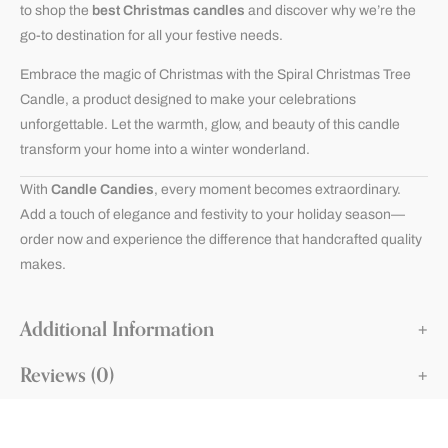
to shop the
best Christmas candles
and discover why we’re the
go-to destination for all your festive needs.
Embrace the magic of Christmas with the Spiral Christmas Tree
Candle, a product designed to make your celebrations
unforgettable. Let the warmth, glow, and beauty of this candle
transform your home into a winter wonderland.
With
Candle Candies
, every moment becomes extraordinary.
Add a touch of elegance and festivity to your holiday season—
order now and experience the difference that handcrafted quality
makes.
Additional Information
Reviews (0)