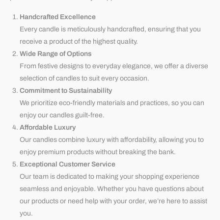
Handcrafted Excellence
Every candle is meticulously handcrafted, ensuring that you
receive a product of the highest quality.
Wide Range of Options
From festive designs to everyday elegance, we offer a diverse
selection of candles to suit every occasion.
Commitment to Sustainability
We prioritize eco-friendly materials and practices, so you can
enjoy our candles guilt-free.
Affordable Luxury
Our candles combine luxury with affordability, allowing you to
enjoy premium products without breaking the bank.
Exceptional Customer Service
Our team is dedicated to making your shopping experience
seamless and enjoyable. Whether you have questions about
our products or need help with your order, we’re here to assist
you.