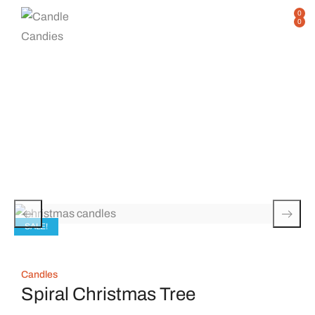
0
0
Single Product
Home
Shop
Single Product
/
/
SALE!
Candles
Spiral Christmas Tree