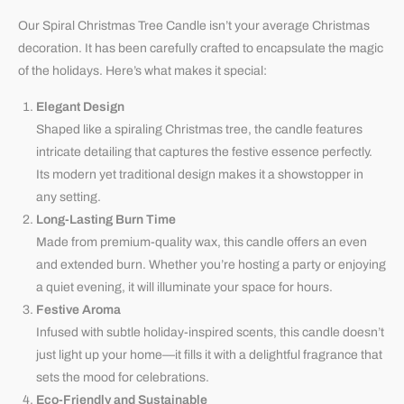
Our Spiral Christmas Tree Candle isn’t your average Christmas
decoration. It has been carefully crafted to encapsulate the magic
of the holidays. Here’s what makes it special:
Elegant Design
Shaped like a spiraling Christmas tree, the candle features
intricate detailing that captures the festive essence perfectly.
Its modern yet traditional design makes it a showstopper in
any setting.
Long-Lasting Burn Time
Made from premium-quality wax, this candle offers an even
and extended burn. Whether you’re hosting a party or enjoying
a quiet evening, it will illuminate your space for hours.
Festive Aroma
Infused with subtle holiday-inspired scents, this candle doesn’t
just light up your home—it fills it with a delightful fragrance that
sets the mood for celebrations.
Eco-Friendly and Sustainable