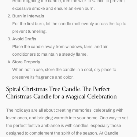
Before lighting the candle, trim the wick to ¼ inch to prevent
excessive smoke and ensure an even burn.
Burn in Intervals
For the first burn, let the candle melt evenly across the top to
prevent tunneling.
Avoid Drafts
Place the candle away from windows, fans, and air
conditioners to maintain a steady flame.
Store Properly
When not in use, store the candle in a cool, dry place to
preserve its fragrance and color.
Spiral Christmas Tree Candle: The Perfect
Christmas Candle for a Magical Celebration
The holidays are all about creating memories, celebrating with
loved ones, and bringing warmth into your home. One way to set
the perfect festive ambiance is with candles, especially those
designed to complement the spirit of the season. At
Candle