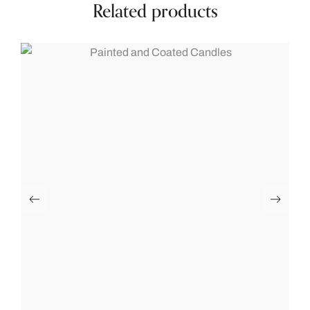
Related products