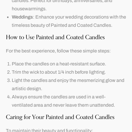
candles. Perfect for birthdays, anniversaries, and
housewarmings.
Weddings
: Enhance your wedding decorations with the
timeless beauty of Painted and Coated Candles.
How to Use Painted and Coated Candles
For the best experience, follow these simple steps:
Place the candles on a heat-resistant surface.
Trim the wick to about 1/4 inch before lighting.
Light the candles and enjoy the mesmerizing glow and
artistic design.
Always ensure the candles are used in a well-
ventilated area and never leave them unattended.
Caring for Your Painted and Coated Candles
To maintain their beauty and functionality: