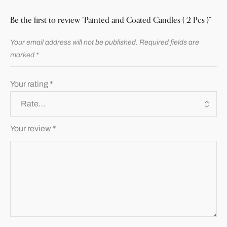
Be the first to review “Painted and Coated Candles ( 2 Pcs )”
Your email address will not be published.
Required fields are
marked
*
Your rating
*
Your review
*