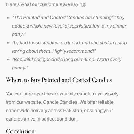
Here’s what our customers are saying:
“The Painted and Coated Candles are stunning! They
added a whole new level of sophistication to my dinner
party.”
“I gifted these candles to a friend, and she couldn’t stop
raving about them. Highly recommend!”
“Beautiful designs and a long burn time. Worth every
penny!”
Where to Buy Painted and Coated Candles
You can purchase these exquisite candles exclusively
from our website,
Candle Candies
. We offer reliable
nationwide delivery across Pakistan, ensuring your
candles arrive in perfect condition.
Conclusion