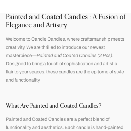
Painted and Coated Candles : A Fusion of
Elegance and Artistry
Welcome to Candle Candies, where craftsmanship meets
creativity. We are thrilled to introduce our newest
masterpiece—
Painted and Coated Candles (2 Pcs)
.
Designed to bring a touch of sophistication and artistic
flair to your spaces, these candles are the epitome of style
and functionality.
What Are Painted and Coated Candles?
Painted and Coated Candles are a perfect blend of
functionality and aesthetics. Each candle is hand-painted