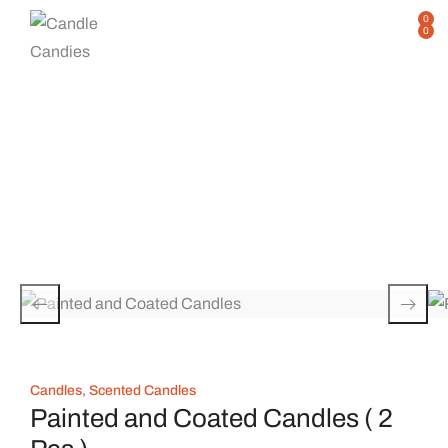
0
0
Single Product
Home
Shop
Single Product
/
/
Candles
,
Scented Candles
Painted and Coated Candles ( 2