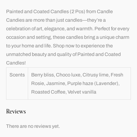
Painted and Coated Candles (2 Pcs) from Candle
Candies are more than just candles—they’re a
celebration of art, elegance, and warmth. Perfect for every
occasion and setting, these candles bring a unique charm
to your home and life. Shop now to experience the
unmatched beauty and quality of Painted and Coated
Candles!
Scents
Berry bliss, Choco luxe, Citrusy lime, Fresh
Rosie, Jasmine, Purple haze (Lavender),
Roasted Coffee, Velvet vanilla
Reviews
There are no reviews yet.