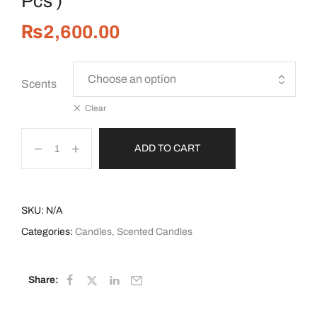
Pcs )
₨
2,600.00
Scents
Clear
ADD TO CART
SKU:
N/A
Categories:
Candles
,
Scented Candles
Share: