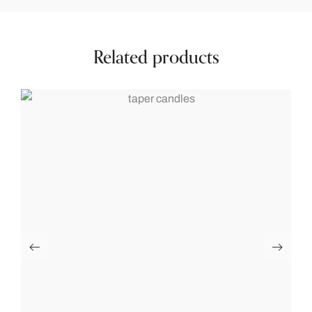
Related products