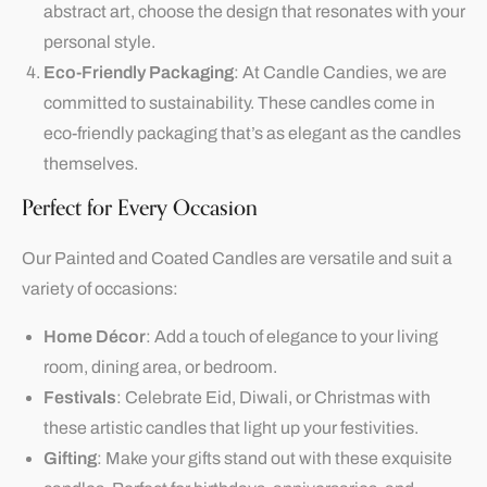
abstract art, choose the design that resonates with your
personal style.
Eco-Friendly Packaging
: At Candle Candies, we are
committed to sustainability. These candles come in
eco-friendly packaging that’s as elegant as the candles
themselves.
Perfect for Every Occasion
Our Painted and Coated Candles are versatile and suit a
variety of occasions:
Home Décor
: Add a touch of elegance to your living
room, dining area, or bedroom.
Festivals
: Celebrate
Eid
, Diwali, or Christmas with
these artistic candles that light up your festivities.
Gifting
: Make your gifts stand out with these exquisite