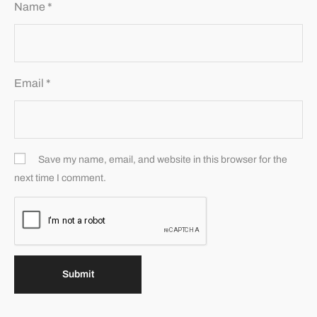
Name
*
Email
*
Save my name, email, and website in this browser for the
next time I comment.