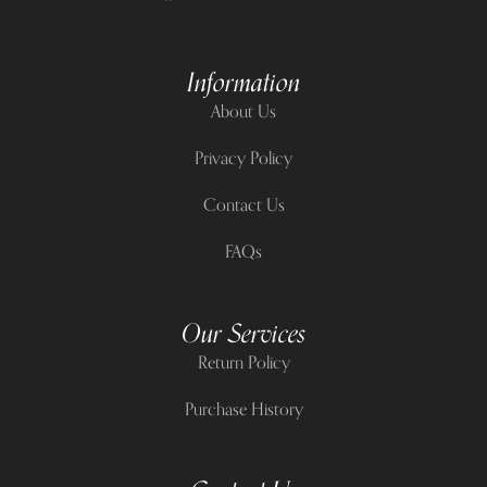
Information
About Us
Privacy Policy
Contact Us
FAQs
Our Services
Return Policy
Purchase History