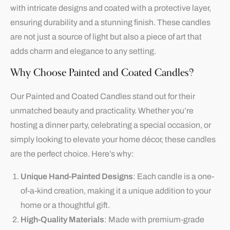
with intricate designs and coated with a protective layer,
ensuring durability and a stunning finish. These candles
are not just a source of light but also a piece of art that
adds charm and elegance to any setting.
Why Choose Painted and Coated Candles?
Our Painted and Coated Candles stand out for their
unmatched beauty and practicality. Whether you’re
hosting a dinner party, celebrating a special occasion, or
simply looking to elevate your home décor, these candles
are the perfect choice. Here’s why:
Unique Hand-Painted Designs
: Each candle is a one-
of-a-kind creation, making it a unique addition to your
home or a thoughtful gift.
High-Quality Materials
: Made with premium-grade