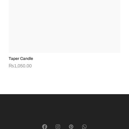
Taper Candle
Cry
₨
1,050.00
₨