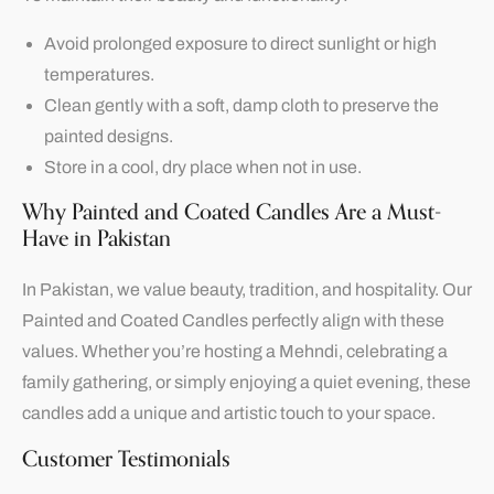
Avoid prolonged exposure to direct sunlight or high
temperatures.
Clean gently with a soft, damp cloth to preserve the
painted designs.
Store in a cool, dry place when not in use.
Why Painted and Coated Candles Are a Must-
Have in Pakistan
In Pakistan, we value beauty, tradition, and hospitality. Our
Painted and Coated Candles perfectly align with these
values. Whether you’re hosting a Mehndi, celebrating a
family gathering, or simply enjoying a quiet evening, these
candles add a unique and artistic touch to your space.
Customer Testimonials