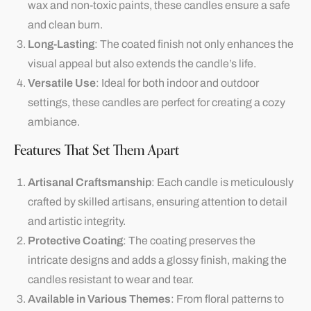
wax and non-toxic paints, these candles ensure a safe
and clean burn.
Long-Lasting
: The coated finish not only enhances the
visual appeal but also extends the candle’s life.
Versatile Use
: Ideal for both indoor and outdoor
settings, these candles are perfect for creating a cozy
ambiance.
Features That Set Them Apart
Artisanal Craftsmanship
: Each candle is meticulously
crafted by skilled artisans, ensuring attention to detail
and artistic integrity.
Protective Coating
: The coating preserves the
intricate designs and adds a glossy finish, making the
candles resistant to wear and tear.
Available in Various Themes
: From floral patterns to